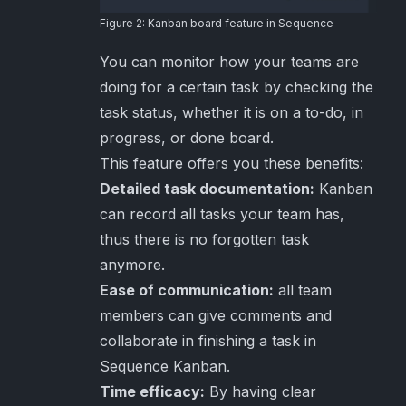
Figure 2: Kanban board feature in Sequence
You can monitor how your teams are
doing for a certain task by checking the
task status, whether it is on a to-do, in
progress, or done board.
This feature offers you these benefits:
Detailed task documentation:
Kanban
can record all tasks your team has,
thus there is no forgotten task
anymore.
Ease of communication:
all team
members can give comments and
collaborate in finishing a task in
Sequence Kanban.
Time efficacy:
By having clear