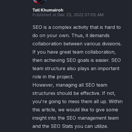
Tati Khumairoh
Published at
Dec 23, 2022 07:05 AM
SEO is a complex activity that is hard to
do on your own. Thus, it demands
collaboration between various divisions.
If you have great team collaboration,
then achieving SEO goals is easier. SEO
team structure also plays an important
role in the project.
However, managing all SEO team
structures should be effective. If not,
you're going to mess them all up. Within
this article, we would like to give some
insight into the SEO management team
and the SEO Stats you can utilize.