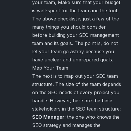
your team, Make sure that your budget
is well-spent for the team and the tool.
The above checklist is just a few of the
many things you should consider
before building your SEO management
team and its goals. The point is, do not
let your team go astray because you
have unclear and unprepared goals.
Map Your Team
The next is to map out your SEO team
structure. The size of the team depends
on the SEO needs of every project you
handle. However, here are the base
stakeholders in the SEO team structure:
SEO Manager:
the one who knows the
SEO strategy and manages the