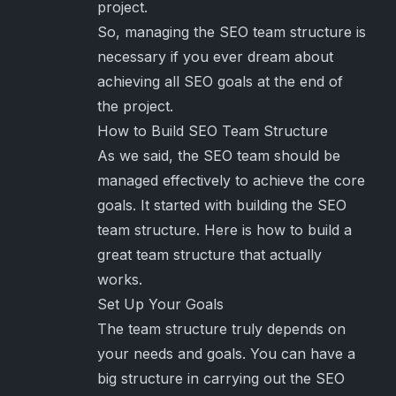
project.
So, managing the SEO team structure is
necessary if you ever dream about
achieving all SEO goals at the end of
the project.
How to Build SEO Team Structure
As we said, the SEO team should be
managed effectively to achieve the core
goals. It started with building the SEO
team structure. Here is how to build a
great team structure that actually
works.
Set Up Your Goals
The team structure truly depends on
your needs and goals. You can have a
big structure in carrying out the SEO