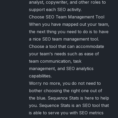
analyst, copywriter, and other roles to
support each SEO activity.
Choose SEO Team Management Tool
When you have mapped out your team,
the next thing you need to do is to have
a nice SEO team management tool.
Choose a tool that can accommodate
your team's needs such as ease of
team communication, task
management, and SEO analytics
capabilities.
Worry no more, you do not need to
bother choosing the right one out of
the blue. Sequence Stats is here to help
you. Sequence Stats is an SEO tool that
is able to serve you with SEO metrics