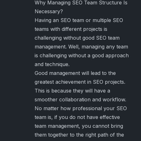
Why Managing SEO Team Structure Is
Necessary?
Having an SEO team or multiple SEO
teams with different projects is
challenging without good SEO team
management. Well, managing any team
is challenging without a good approach
and technique.
Good management will lead to the
greatest achievement in SEO projects.
This is because they will have a
smoother collaboration and workflow.
No matter how professional your SEO
team is, if you do not have effective
team management, you cannot bring
them together to the right path of the