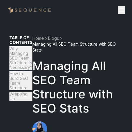
TABLE OF
Home
Blogs
CONTENTS
Managing All SEO Team Structure with SEO
Why
Stats
Managing
SEO Team
Managing All
Structure Is
Necessary?
How to
SEO Team
Build SEO
Team
Structure
Structure with
Wrapping
Up
SEO Stats