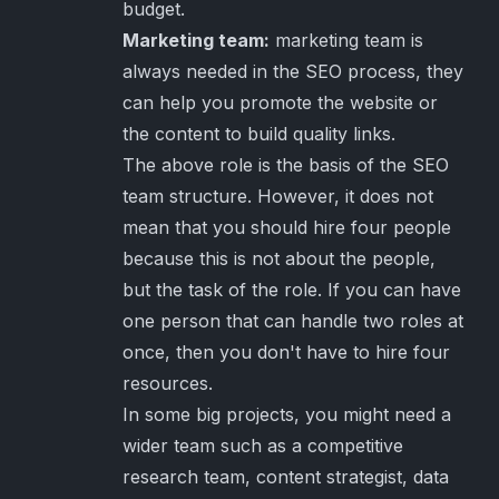
budget.
Marketing team:
marketing team is
always needed in the SEO process, they
can help you promote the website or
the content to build quality links.
The above role is the basis of the SEO
team structure. However, it does not
mean that you should hire four people
because this is not about the people,
but the task of the role. If you can have
one person that can handle two roles at
once, then you don't have to hire four
resources.
In some big projects, you might need a
wider team such as a competitive
research team, content strategist, data