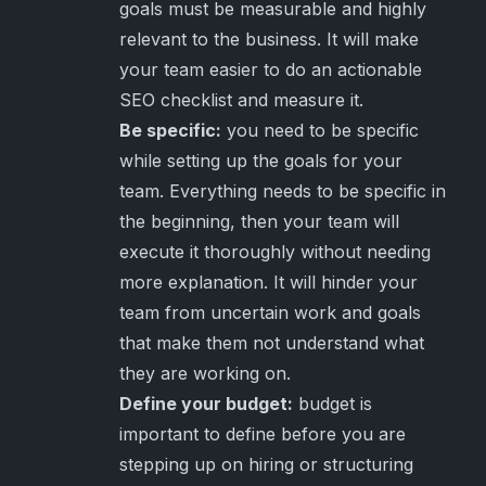
goals must be measurable and highly
relevant to the business. It will make
your team easier to do an actionable
SEO checklist and measure it.
Be specific:
you need to be specific
while setting up the goals for your
team. Everything needs to be specific in
the beginning, then your team will
execute it thoroughly without needing
more explanation. It will hinder your
team from uncertain work and goals
that make them not understand what
they are working on.
Define your budget:
budget is
important to define before you are
stepping up on hiring or structuring