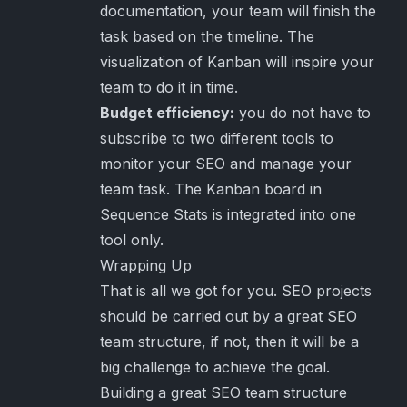
documentation, your team will finish the
task based on the timeline. The
visualization of Kanban will inspire your
team to do it in time.
Budget efficiency:
you do not have to
subscribe to two different tools to
monitor your SEO and manage your
team task. The Kanban board in
Sequence Stats is integrated into one
tool only.
Wrapping Up
That is all we got for you. SEO projects
should be carried out by a great SEO
team structure, if not, then it will be a
big challenge to achieve the goal.
Building a great SEO team structure