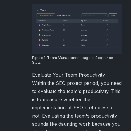
Figure 1: Team Management page in Sequence
Stats
Evaluate Your Team Productivity
Within the SEO project period, you need
to evaluate the team's productivity. This
is to measure whether the
implementation of SEO is effective or
not. Evaluating the team's productivity
sounds like daunting work because you