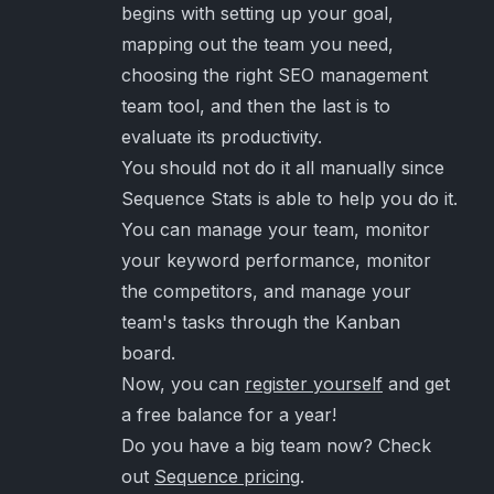
begins with setting up your goal,
mapping out the team you need,
choosing the right SEO management
team tool, and then the last is to
evaluate its productivity.
You should not do it all manually since
Sequence Stats is able to help you do it.
You can manage your team, monitor
your keyword performance, monitor
the competitors, and manage your
team's tasks through the Kanban
board.
Now, you can
register yourself
and get
a free balance for a year!
Do you have a big team now? Check
out
Sequence pricing
.