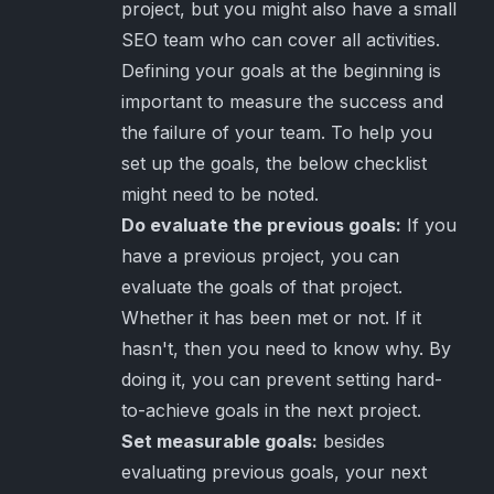
project, but you might also have a small
SEO team who can cover all activities.
Defining your goals at the beginning is
important to measure the success and
the failure of your team. To help you
set up the goals, the below checklist
might need to be noted.
Do evaluate the previous goals:
If you
have a previous project, you can
evaluate the goals of that project.
Whether it has been met or not. If it
hasn't, then you need to know why. By
doing it, you can prevent setting hard-
to-achieve goals in the next project.
Set measurable goals:
besides
evaluating previous goals, your next