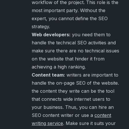
workflow of the project. This role is the
most important party. Without the
expert, you cannot define the SEO
strategy.
Web developers:
you need them to
handle the technical SEO activities and
make sure there are no technical issues
on the website that hinder it from
achieving a high ranking.
Content team:
writers are important to
handle the on-page SEO of the website.
the content they write can be the tool
that connects wide internet users to
your business. Thus, you can hire an
SEO content writer or use a
content
writing service
. Make sure it suits your