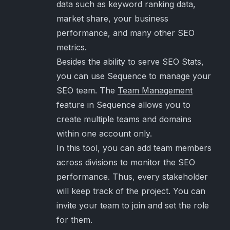
data such as keyword ranking data,
market share, your business
performance, and many other SEO
metrics.
Besides the ability to serve SEO Stats,
you can use Sequence to manage your
SEO team. The
Team Management
feature in Sequence allows you to
create multiple teams and domains
within one account only.
In this tool, you can add team members
across divisions to monitor the SEO
performance. Thus, every stakeholder
will keep track of the project. You can
invite your team to join and set the role
for them.