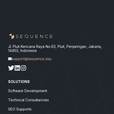
Jl. Pluit Kencana Raya No.63, Pluit, Penjaringan, Jakarta,
14450, Indonesia
support@sequence.day
SOLUTIONS
Software Development
Technical Consultancies
SEO Supports