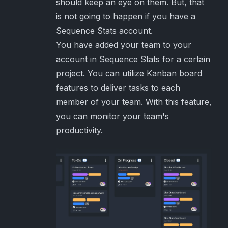
should keep an eye on them. But, that
is not going to happen if you have a
Sequence Stats account.
You have added your team to your
account in Sequence Stats for a certain
project. You can utilize
Kanban board
features to deliver tasks to each
member of your team. With this feature,
you can monitor your team's
productivity.