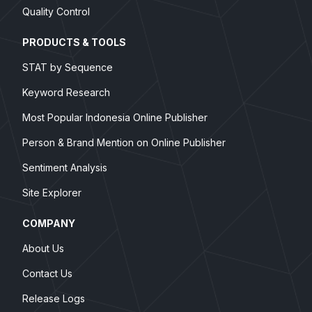
Quality Control
PRODUCTS & TOOLS
STAT by Sequence
Keyword Research
Most Popular Indonesia Online Publisher
Person & Brand Mention on Online Publisher
Sentiment Analysis
Site Explorer
COMPANY
About Us
Contact Us
Release Logs